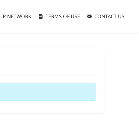
UR NETWORK
TERMS OF USE
CONTACT US