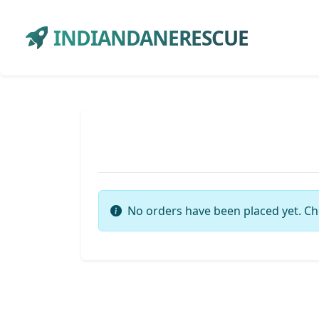
INDIANDANERESCUE
No orders have been placed yet. Ch