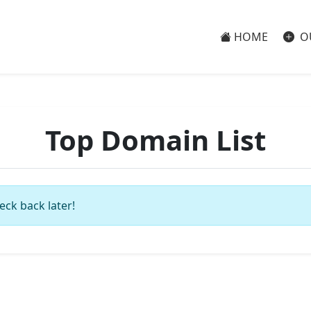
HOME
O
Top Domain List
eck back later!