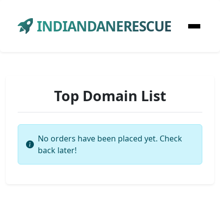
INDIANDANERESCUE
Top Domain List
No orders have been placed yet. Check
back later!