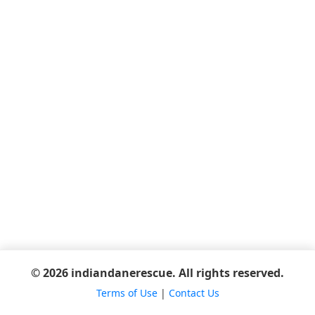
© 2026 indiandanerescue. All rights reserved.
Terms of Use
|
Contact Us