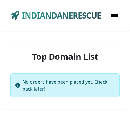
INDIANDANERESCUE
Top Domain List
No orders have been placed yet. Check
back later!