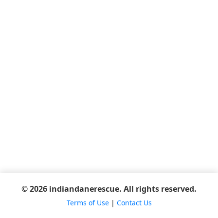
© 2026 indiandanerescue. All rights reserved.
Terms of Use
|
Contact Us