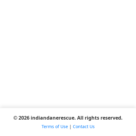
© 2026 indiandanerescue. All rights reserved.
Terms of Use
|
Contact Us