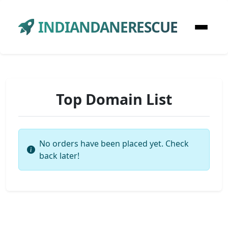
INDIANDANERESCUE
Top Domain List
No orders have been placed yet. Check
back later!