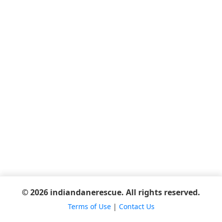
© 2026 indiandanerescue. All rights reserved.
Terms of Use
|
Contact Us