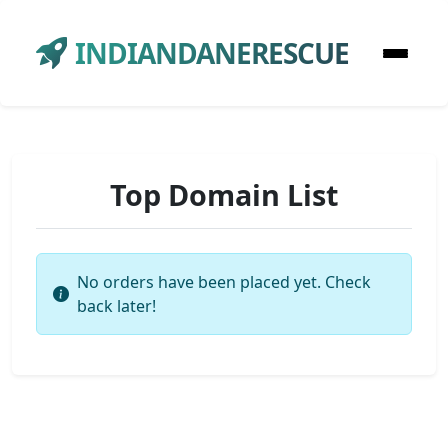
INDIANDANERESCUE
Top Domain List
No orders have been placed yet. Check
back later!