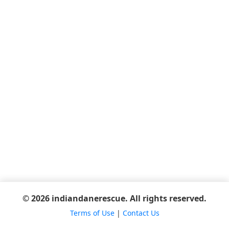
© 2026 indiandanerescue. All rights reserved.
Terms of Use
|
Contact Us