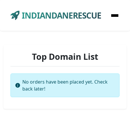
INDIANDANERESCUE
Top Domain List
No orders have been placed yet. Check
back later!