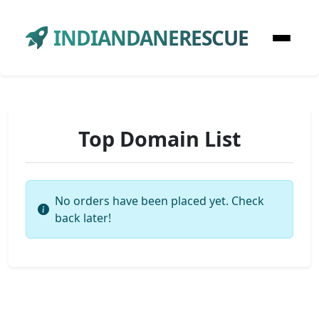
INDIANDANERESCUE
Top Domain List
No orders have been placed yet. Check
back later!