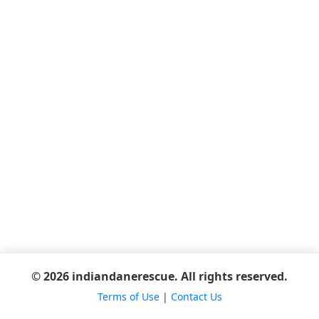
© 2026 indiandanerescue. All rights reserved.
Terms of Use
|
Contact Us