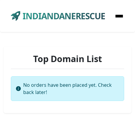
INDIANDANERESCUE
Top Domain List
No orders have been placed yet. Check
back later!