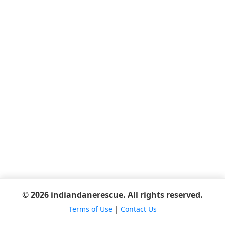
© 2026 indiandanerescue. All rights reserved.
Terms of Use
|
Contact Us