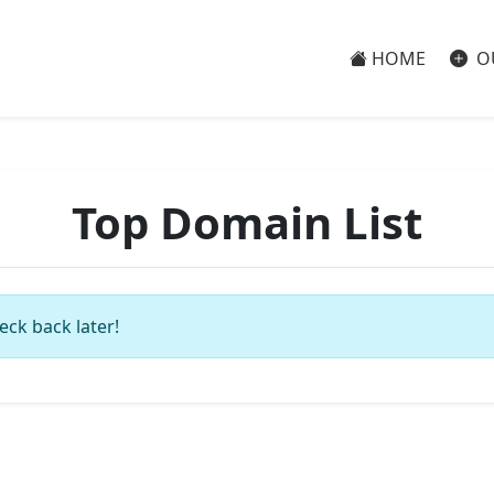
HOME
O
Top Domain List
eck back later!