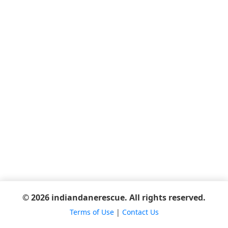
© 2026 indiandanerescue. All rights reserved.
Terms of Use
|
Contact Us