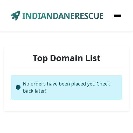
INDIANDANERESCUE
Top Domain List
No orders have been placed yet. Check
back later!