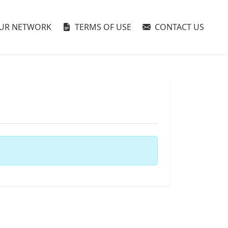
UR NETWORK
TERMS OF USE
CONTACT US