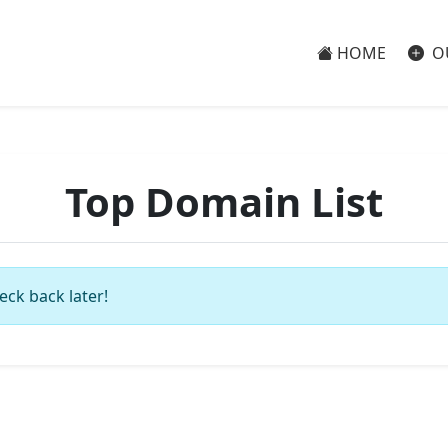
HOME
O
Top Domain List
eck back later!