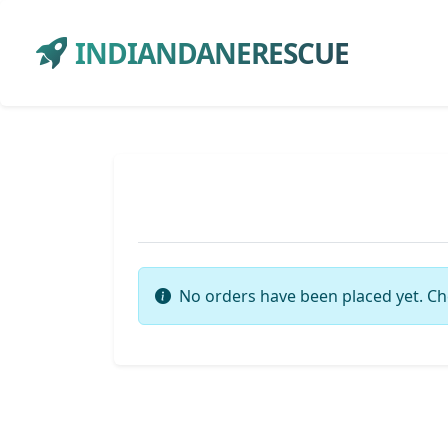
INDIANDANERESCUE
No orders have been placed yet. Ch