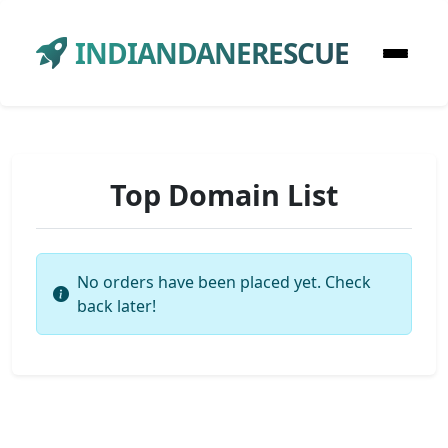
INDIANDANERESCUE
Top Domain List
No orders have been placed yet. Check
back later!