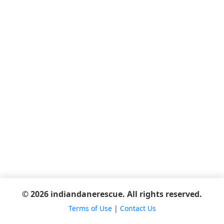
© 2026 indiandanerescue. All rights reserved.
Terms of Use
|
Contact Us