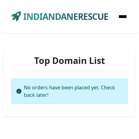
INDIANDANERESCUE
Top Domain List
No orders have been placed yet. Check
back later!