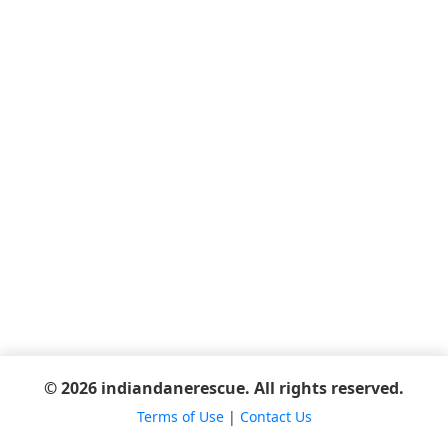
© 2026 indiandanerescue. All rights reserved.
Terms of Use
|
Contact Us