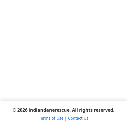
© 2026 indiandanerescue. All rights reserved.
Terms of Use
|
Contact Us