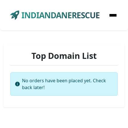
INDIANDANERESCUE
Top Domain List
No orders have been placed yet. Check
back later!