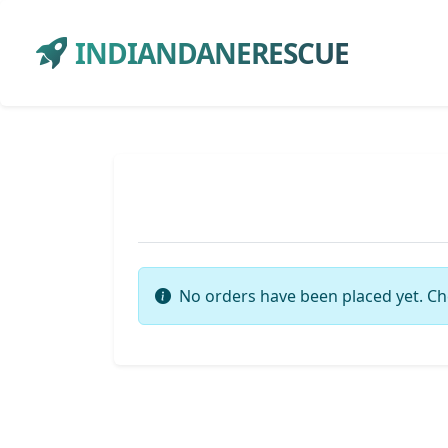
INDIANDANERESCUE
No orders have been placed yet. Ch