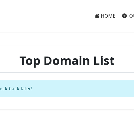
HOME
O
Top Domain List
eck back later!