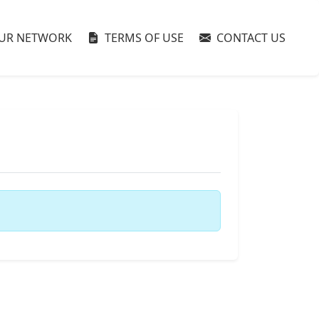
UR NETWORK
TERMS OF USE
CONTACT US