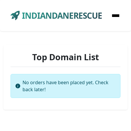
INDIANDANERESCUE
Top Domain List
No orders have been placed yet. Check
back later!