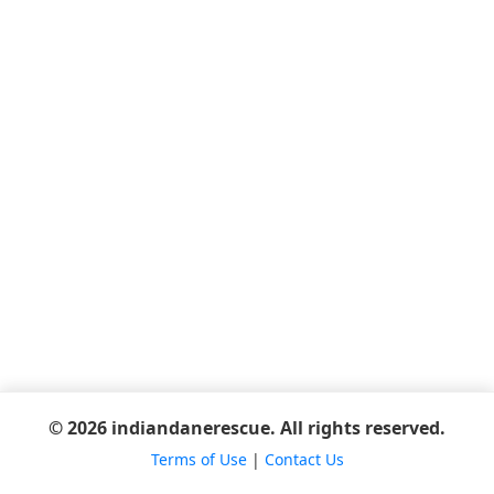
© 2026 indiandanerescue. All rights reserved.
Terms of Use
|
Contact Us