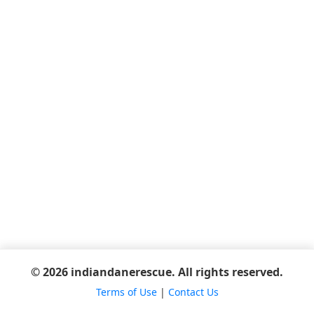
© 2026 indiandanerescue. All rights reserved.
Terms of Use
|
Contact Us