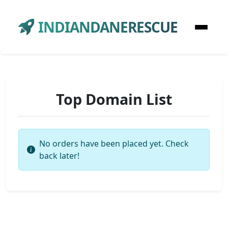
INDIANDANERESCUE
Top Domain List
No orders have been placed yet. Check
back later!