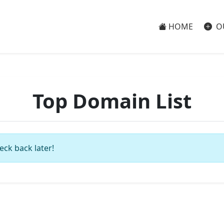
HOME
O
Top Domain List
eck back later!