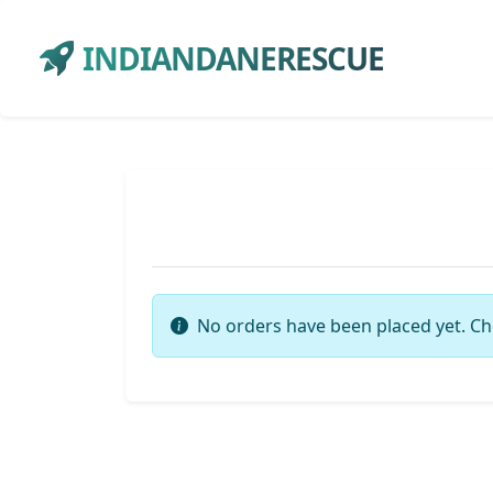
INDIANDANERESCUE
No orders have been placed yet. Ch