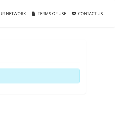
UR NETWORK
TERMS OF USE
CONTACT US