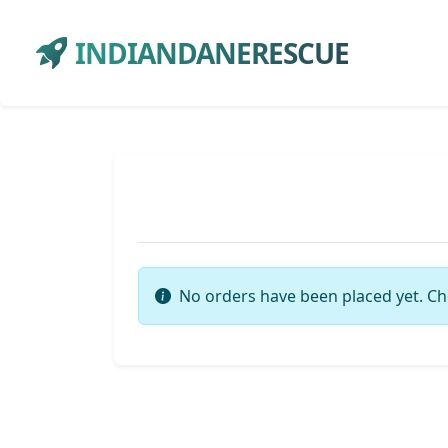
INDIANDANERESCUE
No orders have been placed yet. Ch