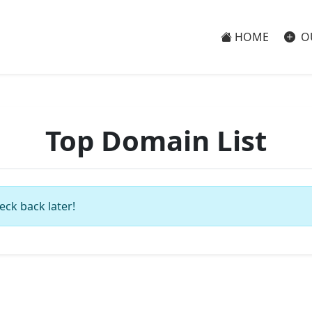
HOME
O
Top Domain List
eck back later!