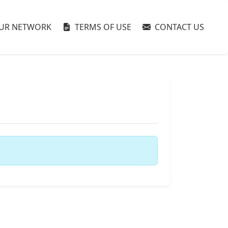
UR NETWORK
TERMS OF USE
CONTACT US