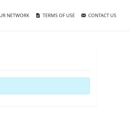
UR NETWORK
TERMS OF USE
CONTACT US