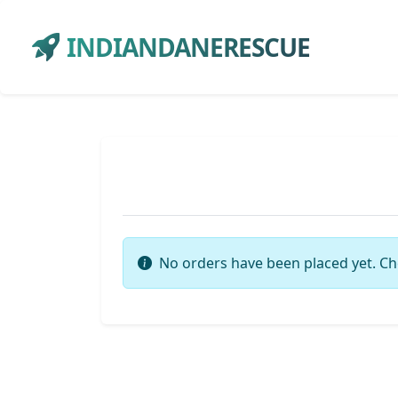
INDIANDANERESCUE
No orders have been placed yet. Ch