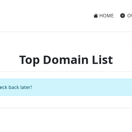
HOME
O
Top Domain List
eck back later!