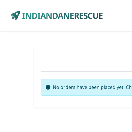
INDIANDANERESCUE
No orders have been placed yet. Ch