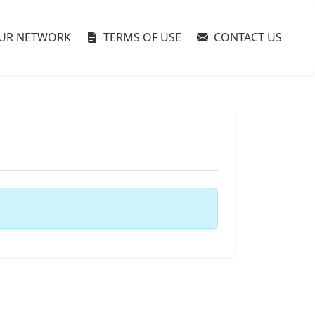
UR NETWORK
TERMS OF USE
CONTACT US