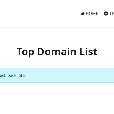
HOME
O
Top Domain List
eck back later!