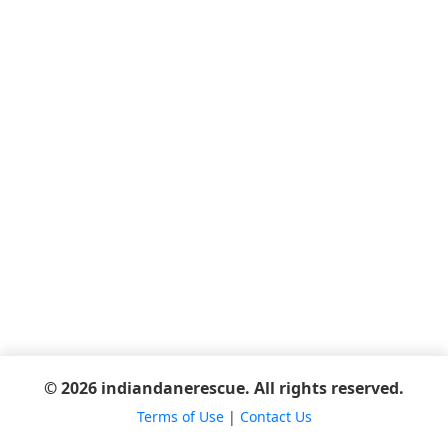
© 2026 indiandanerescue. All rights reserved.
Terms of Use
|
Contact Us