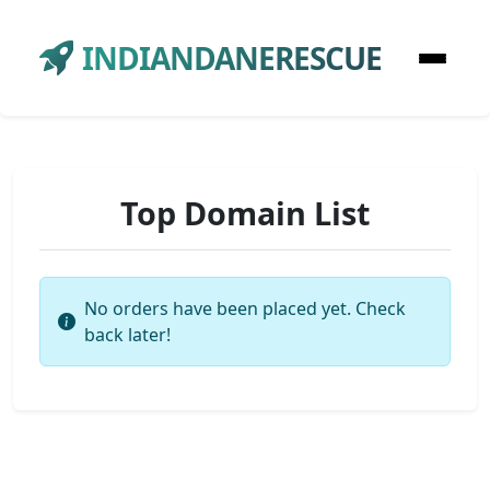
INDIANDANERESCUE
Top Domain List
No orders have been placed yet. Check
back later!