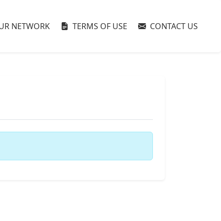
UR NETWORK
TERMS OF USE
CONTACT US