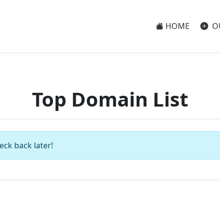
HOME
O
Top Domain List
eck back later!