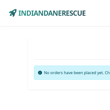
INDIANDANERESCUE
No orders have been placed yet. Ch