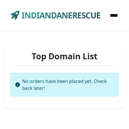
INDIANDANERESCUE
Top Domain List
No orders have been placed yet. Check
back later!