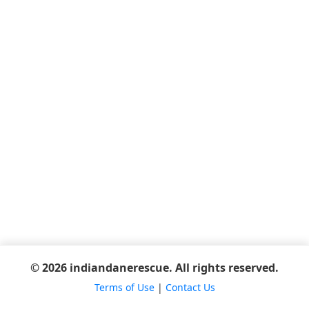
© 2026 indiandanerescue. All rights reserved.
Terms of Use
|
Contact Us