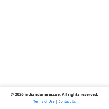
© 2026 indiandanerescue. All rights reserved.
Terms of Use
|
Contact Us