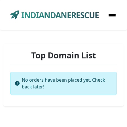
INDIANDANERESCUE
Top Domain List
No orders have been placed yet. Check
back later!