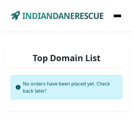
INDIANDANERESCUE
Top Domain List
No orders have been placed yet. Check
back later!