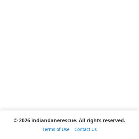
© 2026 indiandanerescue. All rights reserved.
Terms of Use
|
Contact Us