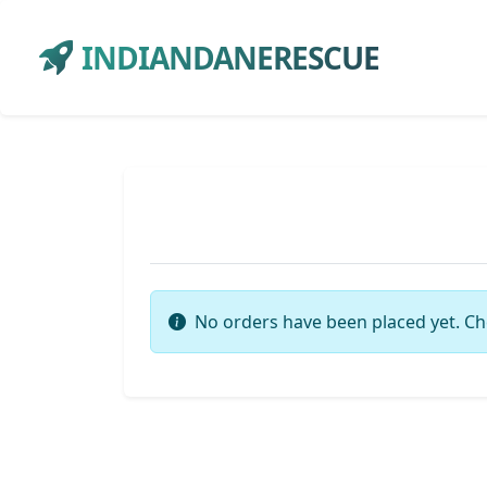
INDIANDANERESCUE
No orders have been placed yet. Ch