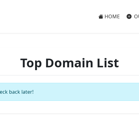
HOME
O
Top Domain List
eck back later!