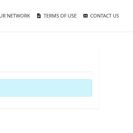
UR NETWORK
TERMS OF USE
CONTACT US