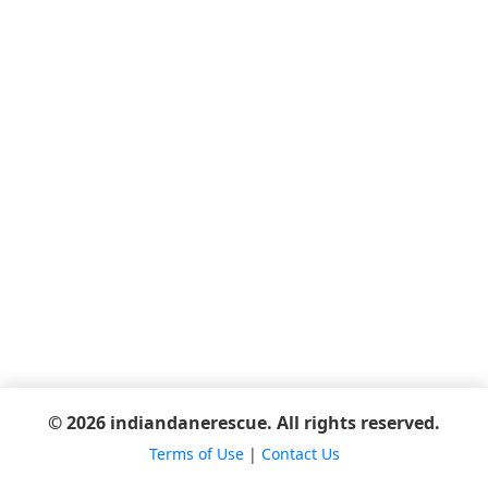
© 2026 indiandanerescue. All rights reserved.
Terms of Use
|
Contact Us