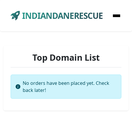
INDIANDANERESCUE
Top Domain List
No orders have been placed yet. Check
back later!