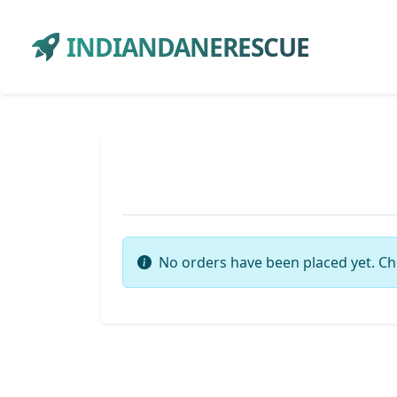
INDIANDANERESCUE
No orders have been placed yet. Ch