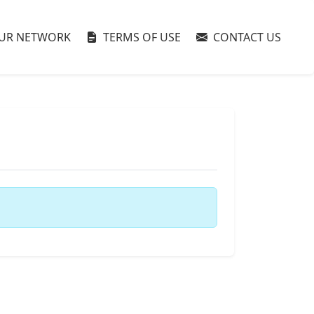
UR NETWORK
TERMS OF USE
CONTACT US