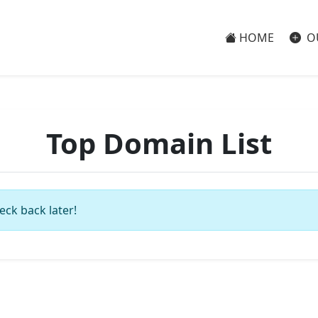
HOME
O
Top Domain List
eck back later!