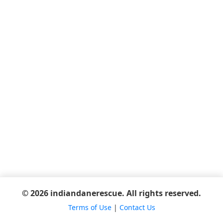
© 2026 indiandanerescue. All rights reserved.
Terms of Use
|
Contact Us