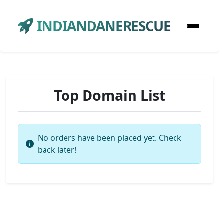
INDIANDANERESCUE
Top Domain List
No orders have been placed yet. Check
back later!