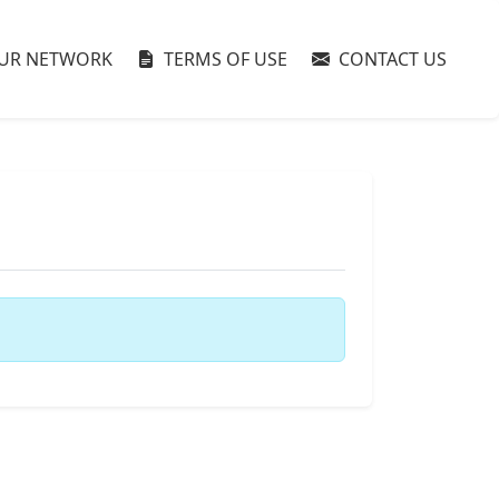
UR NETWORK
TERMS OF USE
CONTACT US