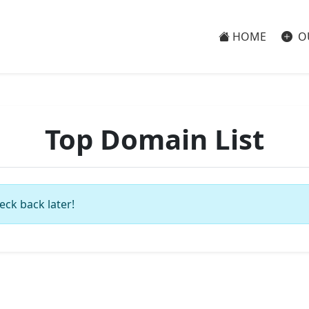
HOME
O
Top Domain List
eck back later!