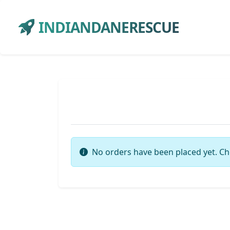
INDIANDANERESCUE
No orders have been placed yet. Ch