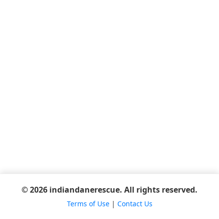
© 2026 indiandanerescue. All rights reserved.
Terms of Use
|
Contact Us