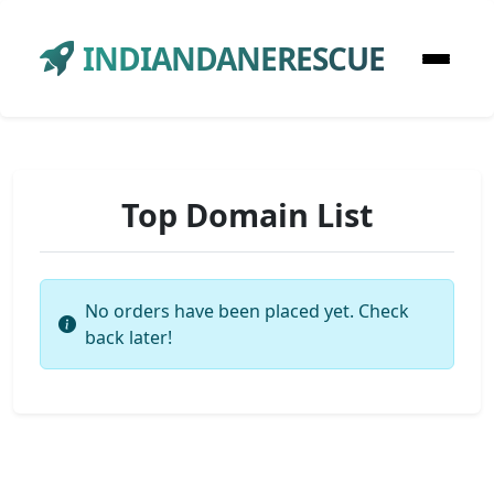
INDIANDANERESCUE
Top Domain List
No orders have been placed yet. Check
back later!