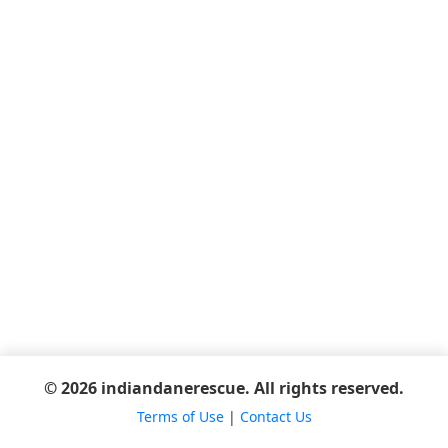
© 2026 indiandanerescue. All rights reserved.
Terms of Use
|
Contact Us