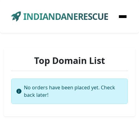
INDIANDANERESCUE
Top Domain List
No orders have been placed yet. Check
back later!